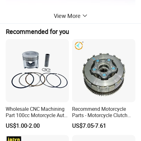
View More
Recommended for you
Wholesale CNC Machining
Recommend Motorcycle
Part 100cc Motorcycle Auto
Parts - Motorcycle Clutch
Car Gasoline Engine Piston
Assembly
US$1.00-2.00
US$7.05-7.61
Kit for Honda C100 / Gn5
(CG125/CG150/CG200/CG2
Dream Dy100 Jd100
60)
Win100 Izumi