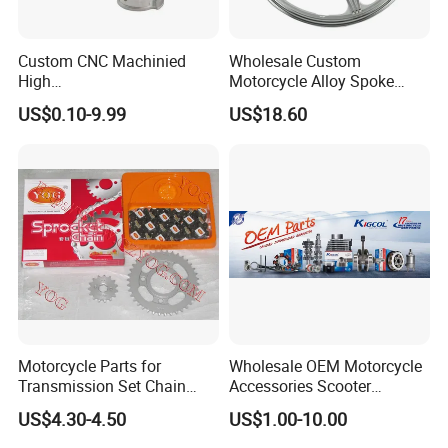
Custom CNC Machinied
Wholesale Custom
High
Motorcycle Alloy Spoke
Precision/Transmission
Wheel Rim, 1.85×18 Inch
US$0.10-9.99
US$18.60
Case/Valve Body/Drive
Integral New Wuyang Rear
Shaft Aluminum Parts for
Wheel for Drum Brake
Motorcycle
Motorcycle Parts for
Wholesale OEM Motorcycle
Transmission Set Chain
Accessories Scooter
Sprocket Kit for Gn125 Cg-
Motorcycle Engine for
US$4.30-4.50
US$1.00-10.00
125 Bm150
Honda/Suzuki/Bajaj/Lifan
Motorcycle Spare Parts