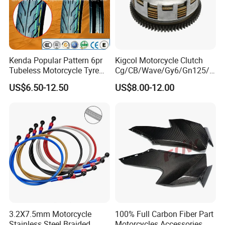
Kenda Popular Pattern 6pr
Kigcol Motorcycle Clutch
Tubeless Motorcycle Tyre
Cg/CB/Wave/Gy6/Gn125/P
(60/70-17)
ulsar/Fz Motorcycle Spare
US$6.50-12.50
US$8.00-12.00
Part OEM Accessories for
Honda/YAMAHA/Bajaj/Suz
uki/Zs/Lifan
3.2X7.5mm Motorcycle
100% Full Carbon Fiber Part
Stainless Steel Braided
Motorcycles Accessories