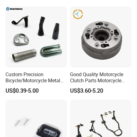
Helmet Intercom
Custom Precision
Good Quality Motorcycle
Bicycle/Motorcycle Metal
Clutch Parts Motorcycle
Parts Stainless Steel
Clutch Assy C90
US$0.39-5.00
US$3.60-5.20
Aluminum/Zinc Alloy
Hardware Stamping
Component