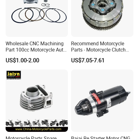
Wholesale CNC Machining
Recommend Motorcycle
Part 100cc Motorcycle Auto
Parts - Motorcycle Clutch
Car Gasoline Engine Piston
Assembly
US$1.00-2.00
US$7.05-7.61
Kit for Honda C100 / Gn5
(CG125/CG150/CG200/CG2
Dream Dy100 Jd100
60)
Win100 Izumi
Motorcycle Parts Spare
Bajaj Re Starter Motor CNG