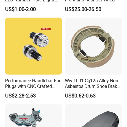
Licences Lamps
Paddock Lift and Repair
US$1.00-2.00
US$25.00-26.50
Stand
Performance Handlebar End
Ww-1001 Cg125 Alloy Non-
Plugs with CNC Crafted
Asbestos Drum Shoe Brake
Structural Integrity,
Motorcycle Parts
US$2.28-2.53
US$0.62-0.63
Motorcycle