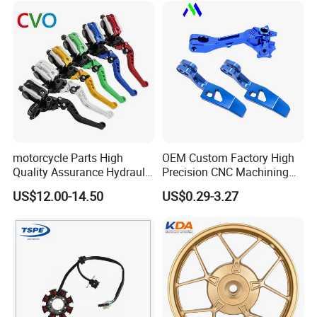
Piezas Para Motocicleta
motorcycle Parts High
OEM Custom Factory High
Quality Assurance Hydraulic
Precision CNC Machining
Clutch Brake Handle
Aluminum Parts Motorcycle
US$12.00-14.50
US$0.29-3.27
Motorcycle Spare Parts
Accessories
Brake Pump Motorcycle
Accessories