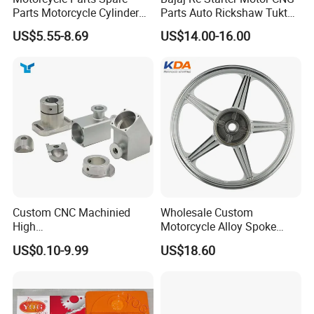
Parts Motorcycle Cylinder
Parts Auto Rickshaw Tuktuk
Fits for Gy6 50cc
LPG Motorcycle Parts
US$5.55-8.69
US$14.00-16.00
Custom CNC Machinied
Wholesale Custom
High
Motorcycle Alloy Spoke
Precision/Transmission
Wheel Rim, 1.85×18 Inch
US$0.10-9.99
US$18.60
Case/Valve Body/Drive
Integral New Wuyang Rear
Shaft Aluminum Parts for
Wheel for Drum Brake
Motorcycle