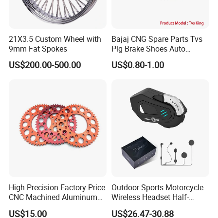
21X3.5 Custom Wheel with
Bajaj CNG Spare Parts Tvs
9mm Fat Spokes
Plg Brake Shoes Auto
Rickshaw Motorcycle Parts
US$200.00-500.00
US$0.80-1.00
High Precision Factory Price
Outdoor Sports Motorcycle
CNC Machined Aluminum
Wireless Headset Half-
Motorcycle Sprocket
Duplex Intercom 1000m
US$15.00
US$26.47-30.88
Waterproof Motorcycle