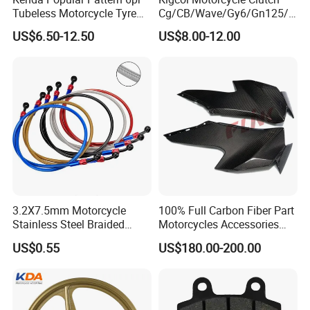
Tubeless Motorcycle Tyre
Cg/CB/Wave/Gy6/Gn125/P
(60/70-17)
ulsar/Fz Motorcycle Spare
US$6.50-12.50
US$8.00-12.00
Part OEM Accessories for
Honda/YAMAHA/Bajaj/Suz
uki/Zs/Lifan
3.2X7.5mm Motorcycle
100% Full Carbon Fiber Part
Stainless Steel Braided
Motorcycles Accessories
PTFE Nylon Brake Line
Side Fairings for Kawasaki
US$0.55
US$180.00-200.00
Brake Hose Clutch Line
Zx10 2021+