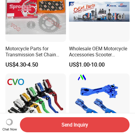
Motorcycle Parts for
Wholesale OEM Motorcycle
Transmission Set Chain
Accessories Scooter
Sprocket Kit for Gn125 Cg-
Motorcycle Engine for
US$4.30-4.50
US$1.00-10.00
125 Bm150
Honda/Suzuki/Bajaj/Lifan
Motorcycle Spare Parts
Piezas Para Motocicleta
Send Inquiry
Chat Now