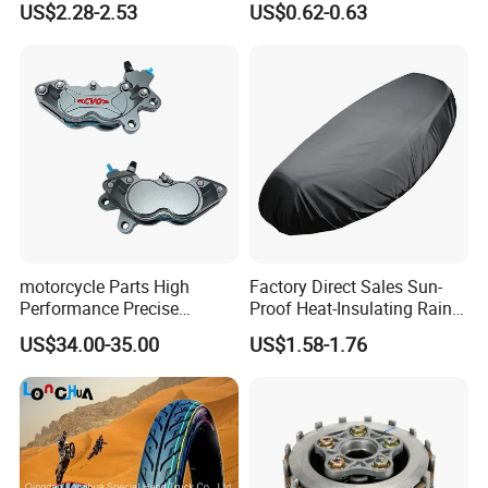
US$2.28-2.53
US$0.62-0.63
Motorcycle
motorcycle Parts High
Factory Direct Sales Sun-
Performance Precise
Proof Heat-Insulating Rain-
Motorcycle Accessories
Proof Oxford Cloth
US$34.00-35.00
US$1.58-1.76
Brake Caliper Piston 4-
Lightweight Durable
30*15 Motorcycle Brake
Motorcycle Seat Cover
Caliper for Universal
Motorcycle Spare Parts