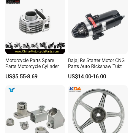
Motorcycle Parts Spare
Bajaj Re Starter Motor CNG
Parts Motorcycle Cylinder
Parts Auto Rickshaw Tuktuk
Fits for Gy6 50cc
LPG Motorcycle Parts
US$5.55-8.69
US$14.00-16.00