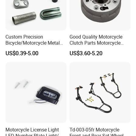
ADD: 176#Kaiyuan Road, Qiaodong District, Xingtai City,
Hebei, P. R. China
Web: xtwinway.en.made-in-china.com
Custom Precision
Good Quality Motorcycle
Bicycle/Motorcycle Metal
Clutch Parts Motorcycle
Parts Stainless Steel
Clutch Assy C90
US$0.39-5.00
US$3.60-5.20
Aluminum/Zinc Alloy
Hardware Stamping
Component
Motorcycle License Light
Td-003-05fr Motorcycle
LED Number Plate Light/
Front and Rear Set Wheel