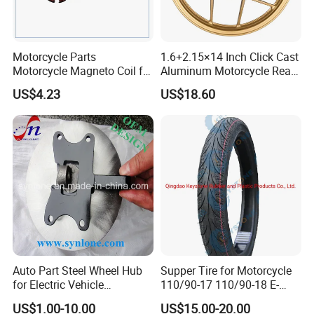
Motorcycle Parts
1.6+2.15×14 Inch Click Cast
Motorcycle Magneto Coil for
Aluminum Motorcycle Rear
Titan 150
Wheel Rim for Drum Brake
US$4.23
US$18.60
Auto Part Steel Wheel Hub
Supper Tire for Motorcycle
for Electric Vehicle
110/90-17 110/90-18 E-
Accessories
MARK Approved
US$1.00-10.00
US$15.00-20.00