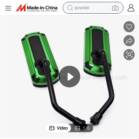
powder
earbud
perfume
sport shoe
shoulder bag
human hair wig
electric bike
running shoe
Video
1
/
6