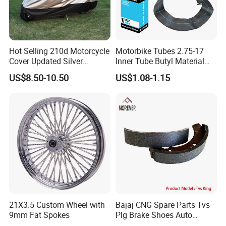
Hot Selling 210d Motorcycle
Motorbike Tubes 2.75-17
Cover Updated Silver
Inner Tube Butyl Material
Coating Waterproof Sun
Tr4 Valve 77mm
US$8.50-10.50
US$1.08-1.15
Dust Protection
Width/Basic Customization
ODM/Sample
Customization
Advantage: Good package, Competitive Price, Fast
Shipment
Remarks: All of parts can be customized.
21X3.5 Custom Wheel with
Bajaj CNG Spare Parts Tvs
9mm Fat Spokes
Plg Brake Shoes Auto
Delivery time: Within 20-25 days after the deposit, accept
Rickshaw Motorcycle Parts