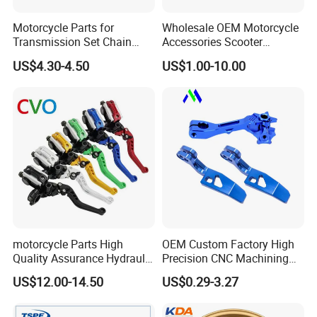
Motorcycle Parts for
Wholesale OEM Motorcycle
Transmission Set Chain
Accessories Scooter
Sprocket Kit for Gn125 Cg-
Motorcycle Engine for
US$4.30-4.50
US$1.00-10.00
125 Bm150
Honda/Suzuki/Bajaj/Lifan
Motorcycle Spare Parts
Piezas Para Motocicleta
motorcycle Parts High
OEM Custom Factory High
Quality Assurance Hydraulic
Precision CNC Machining
Clutch Brake Handle
Aluminum Parts Motorcycle
US$12.00-14.50
US$0.29-3.27
Motorcycle Spare Parts
Accessories
Brake Pump Motorcycle
Accessories