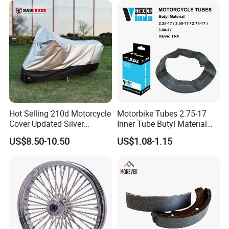
Hot Selling 210d Motorcycle
Motorbike Tubes 2.75-17
Cover Updated Silver
Inner Tube Butyl Material
Coating Waterproof Sun
Tr4 Valve 77mm
US$8.50-10.50
US$1.08-1.15
Dust Protection
Width/Basic Customization
ODM/Sample
Customization