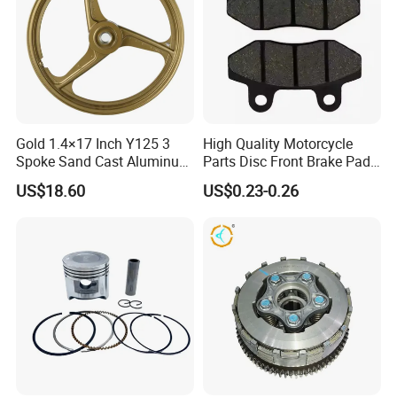
Gold 1.4×17 Inch Y125 3
High Quality Motorcycle
Spoke Sand Cast Aluminum
Parts Disc Front Brake Pad
Motorcycle Front Wheel Rim
Cbx Cg125 CD110
US$18.60
US$0.23-0.26
for Disc Brake