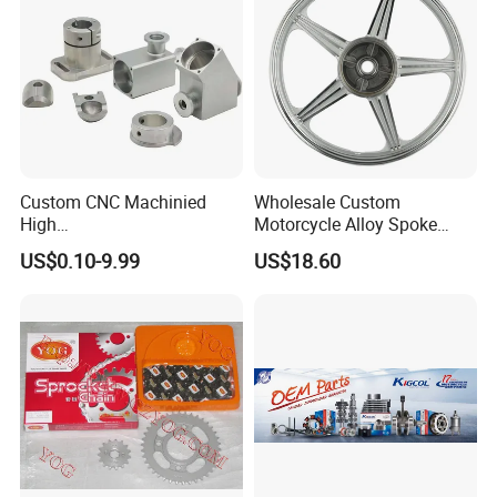
Custom CNC Machinied
Wholesale Custom
High
Motorcycle Alloy Spoke
Precision/Transmission
Wheel Rim, 1.85×18 Inch
US$0.10-9.99
US$18.60
Case/Valve Body/Drive
Integral New Wuyang Rear
Shaft Aluminum Parts for
Wheel for Drum Brake
Motorcycle