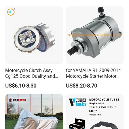
Motorcycle Clutch Assy
for YAMAHA R1 2009-2014
Cg125 Good Quality and
Motorcycle Starter Motor
Stable Status
Boot Starter 14b-81890-00-
US$6.10-8.30
US$8.20-8.70
00