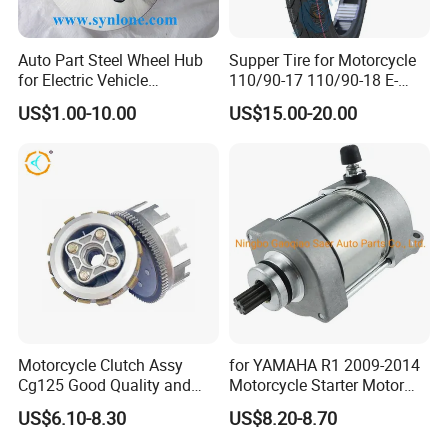
Auto Part Steel Wheel Hub
Supper Tire for Motorcycle
for Electric Vehicle
110/90-17 110/90-18 E-
Accessories
MARK Approved
US$1.00-10.00
US$15.00-20.00
Motorcycle Clutch Assy
for YAMAHA R1 2009-2014
Cg125 Good Quality and
Motorcycle Starter Motor
Stable Status
Boot Starter 14b-81890-00-
US$6.10-8.30
US$8.20-8.70
00