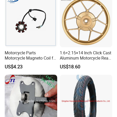
Motorcycle Parts
1.6+2.15×14 Inch Click Cast
Motorcycle Magneto Coil for
Aluminum Motorcycle Rear
Titan 150
Wheel Rim for Drum Brake
US$4.23
US$18.60