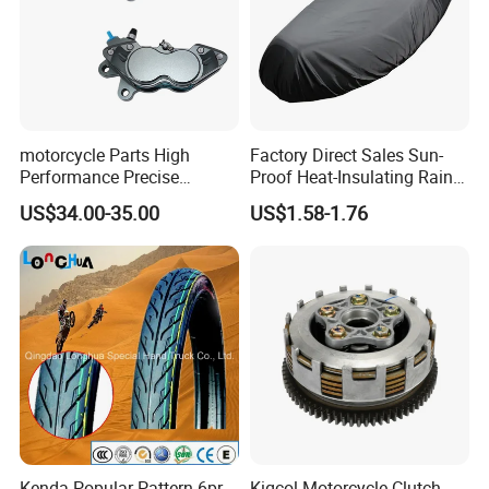
motorcycle Parts High
Factory Direct Sales Sun-
Performance Precise
Proof Heat-Insulating Rain-
Motorcycle Accessories
Proof Oxford Cloth
US$34.00-35.00
US$1.58-1.76
Brake Caliper Piston 4-
Lightweight Durable
30*15 Motorcycle Brake
Motorcycle Seat Cover
Caliper for Universal
Motorcycle Spare Parts
Kenda Popular Pattern 6pr
Kigcol Motorcycle Clutch