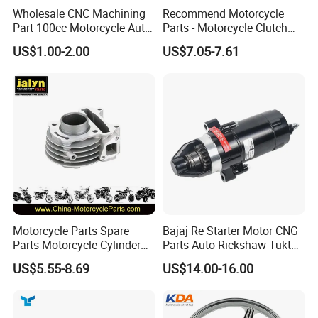
Wholesale CNC Machining
Recommend Motorcycle
Part 100cc Motorcycle Auto
Parts - Motorcycle Clutch
Car Gasoline Engine Piston
Assembly
US$1.00-2.00
US$7.05-7.61
Kit for Honda C100 / Gn5
(CG125/CG150/CG200/CG2
Dream Dy100 Jd100
60)
Win100 Izumi
Motorcycle Parts Spare
Bajaj Re Starter Motor CNG
Parts Motorcycle Cylinder
Parts Auto Rickshaw Tuktuk
Fits for Gy6 50cc
LPG Motorcycle Parts
US$5.55-8.69
US$14.00-16.00