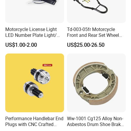
Motorcycle License Light
Td-003-05fr Motorcycle
LED Number Plate Light/
Front and Rear Set Wheel
Licences Lamps
Paddock Lift and Repair
US$1.00-2.00
US$25.00-26.50
Stand
Performance Handlebar End
Ww-1001 Cg125 Alloy Non-
Plugs with CNC Crafted
Asbestos Drum Shoe Brake
Structural Integrity,
Motorcycle Parts