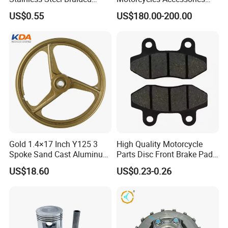
PTFE Nylon Brake Line
Side Fairings for Kawasaki
US$0.55
US$180.00-200.00
Brake Hose Clutch Line
Zx10 2021+
Gold 1.4×17 Inch Y125 3
High Quality Motorcycle
Spoke Sand Cast Aluminum
Parts Disc Front Brake Pad
Motorcycle Front Wheel Rim
Cbx Cg125 CD110
US$18.60
US$0.23-0.26
for Disc Brake