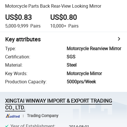
Motorcycle Parts Back Rear-View Looking Mirror
US$0.83
US$0.80
5,000-9,999
Pairs
10,000+
Pairs
Key attributes
Type
:
Motorcycle Rearview Mirror
Certification
:
SGS
Material
:
Steel
Key Words
:
Motorcycle Mirror
Production Capacity
:
5000prs/Week
XINGTAI WINWAY IMPORT & EXPORT TRADING
CO., LTD.
Trading Company
Year of Establishment
:
2014-08-01