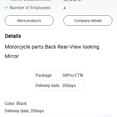
Number of Employees
:
4
More products
Company details
Details
Motorcycle parts Back Rear-View looking
Mirror
Package
50Prs/CTN
Delivery date
20days
Color: Black
Delivery date; 20days