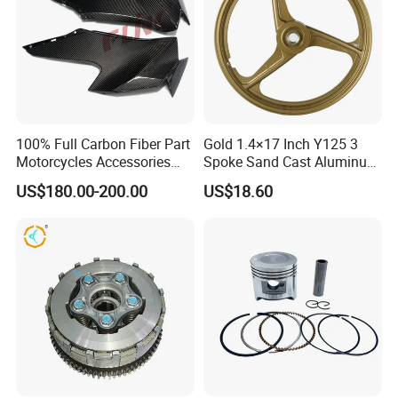
100% Full Carbon Fiber Part
Gold 1.4×17 Inch Y125 3
Motorcycles Accessories
Spoke Sand Cast Aluminum
Side Fairings for Kawasaki
Motorcycle Front Wheel Rim
US$180.00-200.00
US$18.60
Zx10 2021+
for Disc Brake