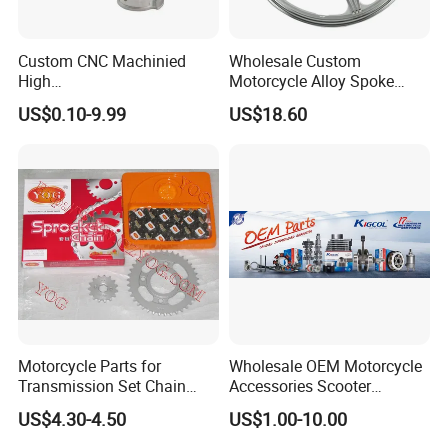
Custom CNC Machinied
Wholesale Custom
High
Motorcycle Alloy Spoke
Precision/Transmission
Wheel Rim, 1.85×18 Inch
US$0.10-9.99
US$18.60
Case/Valve Body/Drive
Integral New Wuyang Rear
Shaft Aluminum Parts for
Wheel for Drum Brake
Motorcycle
Motorcycle Parts for
Wholesale OEM Motorcycle
Transmission Set Chain
Accessories Scooter
Sprocket Kit for Gn125 Cg-
Motorcycle Engine for
US$4.30-4.50
US$1.00-10.00
125 Bm150
Honda/Suzuki/Bajaj/Lifan
Motorcycle Spare Parts