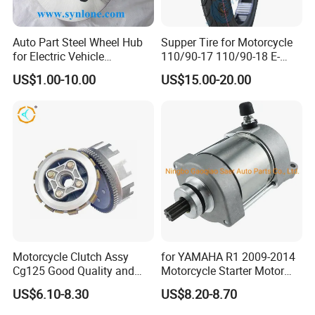
Auto Part Steel Wheel Hub
Supper Tire for Motorcycle
for Electric Vehicle
110/90-17 110/90-18 E-
Accessories
MARK Approved
US$1.00-10.00
US$15.00-20.00
Motorcycle Clutch Assy
for YAMAHA R1 2009-2014
Cg125 Good Quality and
Motorcycle Starter Motor
Stable Status
Boot Starter 14b-81890-00-
US$6.10-8.30
US$8.20-8.70
00