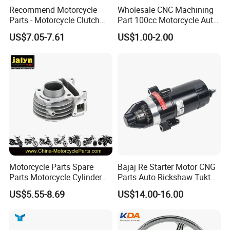
Recommend Motorcycle
Wholesale CNC Machining
Parts - Motorcycle Clutch
Part 100cc Motorcycle Auto
Assembly
Car Gasoline Engine Piston
US$7.05-7.61
US$1.00-2.00
(CG125/CG150/CG200/CG2
Kit for Honda C100 / Gn5
60)
Dream Dy100 Jd100
Win100 Izumi
Motorcycle Parts Spare
Bajaj Re Starter Motor CNG
Parts Motorcycle Cylinder
Parts Auto Rickshaw Tuktuk
Fits for Gy6 50cc
LPG Motorcycle Parts
US$5.55-8.69
US$14.00-16.00