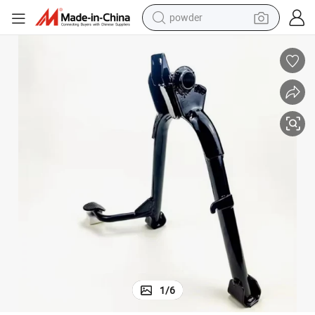
powder
electric car
electric tricycle
basketball shoe
smart phone
running shoe
shoulder bag
wheel loader
1
/
6