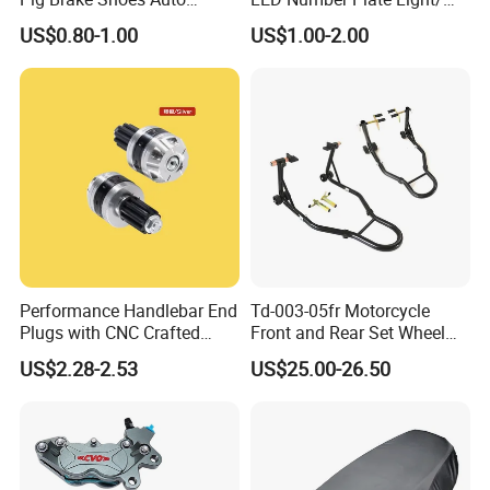
Rickshaw Motorcycle Parts
Licences Lamps
US$0.80-1.00
US$1.00-2.00
Performance Handlebar End
Td-003-05fr Motorcycle
Plugs with CNC Crafted
Front and Rear Set Wheel
Structural Integrity,
Paddock Lift and Repair
US$2.28-2.53
US$25.00-26.50
Motorcycle
Stand