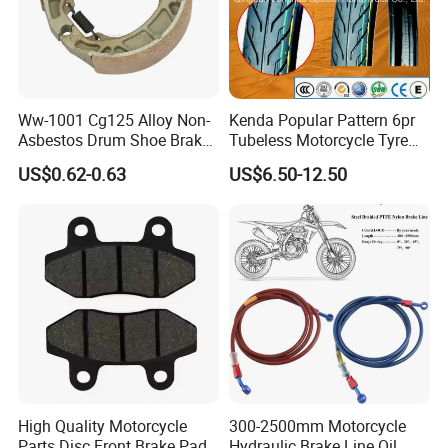
Ww-1001 Cg125 Alloy Non-
Kenda Popular Pattern 6pr
Asbestos Drum Shoe Brake
Tubeless Motorcycle Tyre
Motorcycle Parts
(60/70-17)
US$0.62-0.63
US$6.50-12.50
High Quality Motorcycle
300-2500mm Motorcycle
Parts Disc Front Brake Pad
Hydraulic Brake Line Oil