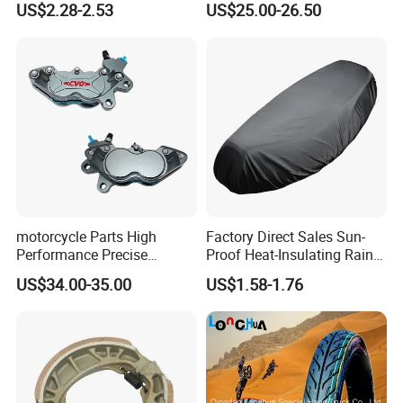
US$2.28-2.53
US$25.00-26.50
Motorcycle
Stand
motorcycle Parts High
Factory Direct Sales Sun-
Performance Precise
Proof Heat-Insulating Rain-
Motorcycle Accessories
Proof Oxford Cloth
US$34.00-35.00
US$1.58-1.76
Brake Caliper Piston 4-
Lightweight Durable
30*15 Motorcycle Brake
Motorcycle Seat Cover
Caliper for Universal
Motorcycle Spare Parts