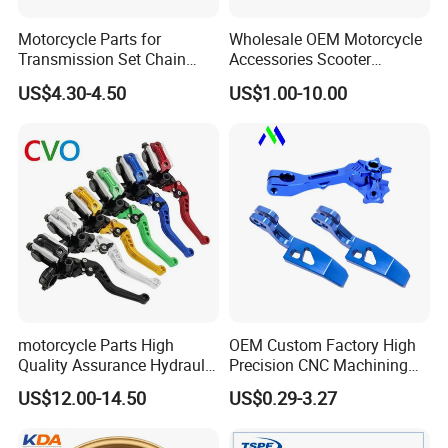
Motorcycle Parts for
Wholesale OEM Motorcycle
Transmission Set Chain
Accessories Scooter
Sprocket Kit for Gn125 Cg-
Motorcycle Engine for
US$4.30-4.50
US$1.00-10.00
125 Bm150
Honda/Suzuki/Bajaj/Lifan
Motorcycle Spare Parts
Piezas Para Motocicleta
motorcycle Parts High
OEM Custom Factory High
Quality Assurance Hydraulic
Precision CNC Machining
Clutch Brake Handle
Aluminum Parts Motorcycle
US$12.00-14.50
US$0.29-3.27
Motorcycle Spare Parts
Accessories
Brake Pump Motorcycle
Accessories