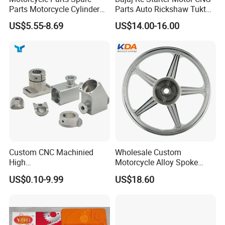
Parts Motorcycle Cylinder
Parts Auto Rickshaw Tuktuk
Fits for Gy6 50cc
LPG Motorcycle Parts
US$5.55-8.69
US$14.00-16.00
Custom CNC Machinied
Wholesale Custom
High
Motorcycle Alloy Spoke
Precision/Transmission
Wheel Rim, 1.85×18 Inch
US$0.10-9.99
US$18.60
Case/Valve Body/Drive
Integral New Wuyang Rear
Shaft Aluminum Parts for
Wheel for Drum Brake
Motorcycle