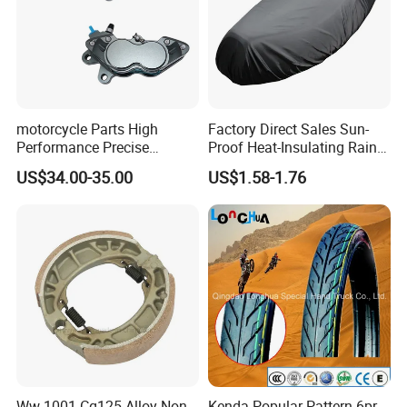
motorcycle Parts High
Factory Direct Sales Sun-
Performance Precise
Proof Heat-Insulating Rain-
Motorcycle Accessories
Proof Oxford Cloth
US$34.00-35.00
US$1.58-1.76
Brake Caliper Piston 4-
Lightweight Durable
30*15 Motorcycle Brake
Motorcycle Seat Cover
Caliper for Universal
Motorcycle Spare Parts
Ww-1001 Cg125 Alloy Non-
Kenda Popular Pattern 6pr