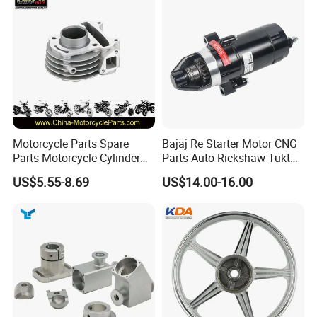
Motorcycle Parts Spare
Bajaj Re Starter Motor CNG
Parts Motorcycle Cylinder
Parts Auto Rickshaw Tuktuk
Fits for Gy6 50cc
LPG Motorcycle Parts
US$5.55-8.69
US$14.00-16.00