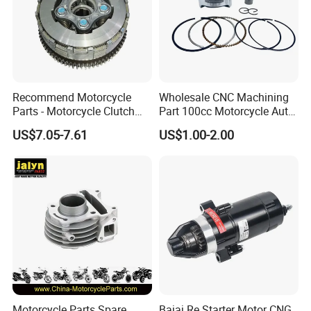
Recommend Motorcycle
Wholesale CNC Machining
Parts - Motorcycle Clutch
Part 100cc Motorcycle Auto
Assembly
Car Gasoline Engine Piston
US$7.05-7.61
US$1.00-2.00
(CG125/CG150/CG200/CG2
Kit for Honda C100 / Gn5
60)
Dream Dy100 Jd100
Win100 Izumi
Motorcycle Parts Spare
Bajaj Re Starter Motor CNG