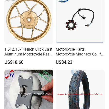
1.6+2.15×14 Inch Click Cast
Motorcycle Parts
Aluminum Motorcycle Rear
Motorcycle Magneto Coil for
Wheel Rim for Drum Brake
Titan 150
US$18.60
US$4.23