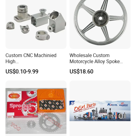
Custom CNC Machinied
Wholesale Custom
High
Motorcycle Alloy Spoke
Precision/Transmission
Wheel Rim, 1.85×18 Inch
US$0.10-9.99
US$18.60
Case/Valve Body/Drive
Integral New Wuyang Rear
Shaft Aluminum Parts for
Wheel for Drum Brake
Motorcycle