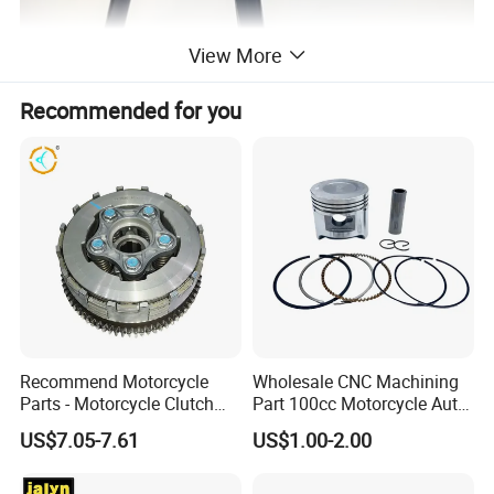
View More
Recommended for you
Recommend Motorcycle
Wholesale CNC Machining
Parts - Motorcycle Clutch
Part 100cc Motorcycle Auto
Assembly
Car Gasoline Engine Piston
US$7.05-7.61
US$1.00-2.00
(CG125/CG150/CG200/CG2
Kit for Honda C100 / Gn5
60)
Dream Dy100 Jd100
Win100 Izumi