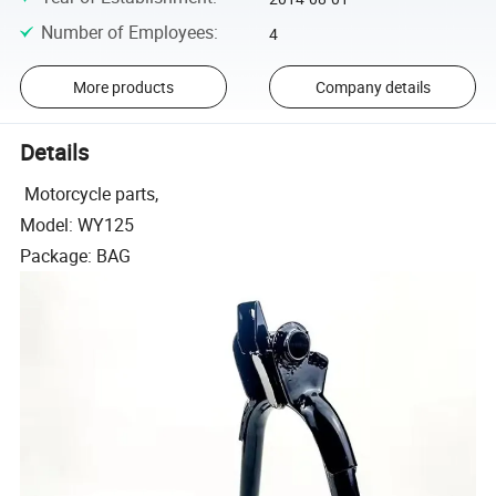
Number of Employees
:
4
More products
Company details
Details
Motorcycle parts,
Model: WY125
Package: BAG