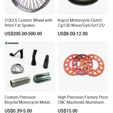
21X3.5 Custom Wheel with
Kigcol Motorcycle Clutch
9mm Fat Spokes
Cg/CB/Wave/Gy6/Gn125/P
ulsar/Fz Motorcycle Spare
US$200.00-500.00
US$8.00-12.00
Part OEM Accessories for
Honda/YAMAHA/Bajaj/Suz
uki/Zs/Lifan
Custom Precision
High Precision Factory Price
Bicycle/Motorcycle Metal
CNC Machined Aluminum
Parts Stainless Steel
Motorcycle Sprocket
US$0.39-5.00
US$15.00
Aluminum/Zinc Alloy