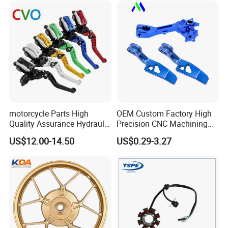
Piezas Para Motocicleta
motorcycle Parts High
OEM Custom Factory High
Quality Assurance Hydraulic
Precision CNC Machining
Clutch Brake Handle
Aluminum Parts Motorcycle
US$12.00-14.50
US$0.29-3.27
Motorcycle Spare Parts
Accessories
Brake Pump Motorcycle
Accessories