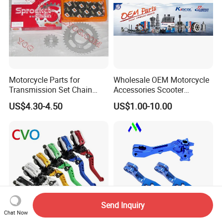
Motorcycle Parts for
Wholesale OEM Motorcycle
Transmission Set Chain
Accessories Scooter
Sprocket Kit for Gn125 Cg-
Motorcycle Engine for
US$4.30-4.50
US$1.00-10.00
125 Bm150
Honda/Suzuki/Bajaj/Lifan
Motorcycle Spare Parts
Piezas Para Motocicleta
Send Inquiry
Chat Now