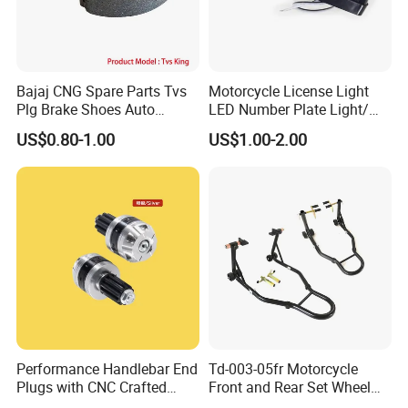
Bajaj CNG Spare Parts Tvs
Motorcycle License Light
Plg Brake Shoes Auto
LED Number Plate Light/
Rickshaw Motorcycle Parts
Licences Lamps
US$0.80-1.00
US$1.00-2.00
Performance Handlebar End
Td-003-05fr Motorcycle
Plugs with CNC Crafted
Front and Rear Set Wheel
Structural Integrity,
Paddock Lift and Repair