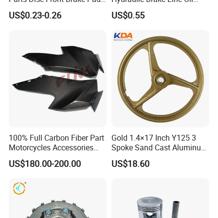
Cbx Cg125 CD110
Hose Pipe Fitting Oil Brake
US$0.23-0.26
US$0.55
Tube Stainless Steel
Braided Brake Line for ATV
Dirt Pit Street Racing Bike
100% Full Carbon Fiber Part
Gold 1.4×17 Inch Y125 3
Motorcycles Accessories
Spoke Sand Cast Aluminum
Side Fairings for Kawasaki
Motorcycle Front Wheel Rim
US$180.00-200.00
US$18.60
Zx10 2021+
for Disc Brake