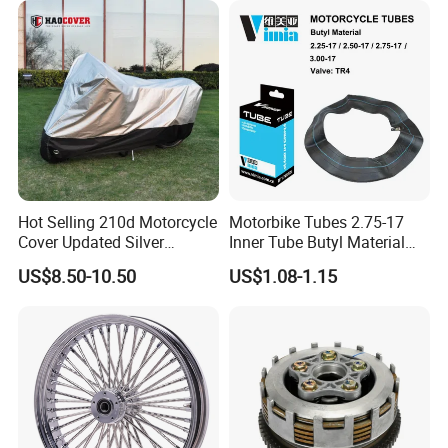
Hot Selling 210d Motorcycle
Motorbike Tubes 2.75-17
Cover Updated Silver
Inner Tube Butyl Material
Coating Waterproof Sun
Tr4 Valve 77mm
US$8.50-10.50
US$1.08-1.15
Dust Protection
Width/Basic Customization
ODM/Sample
Customization