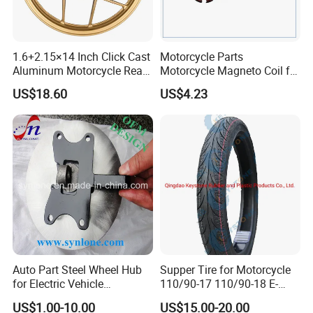
1.6+2.15×14 Inch Click Cast
Motorcycle Parts
Aluminum Motorcycle Rear
Motorcycle Magneto Coil for
Wheel Rim for Drum Brake
Titan 150
US$18.60
US$4.23
Auto Part Steel Wheel Hub
Supper Tire for Motorcycle
for Electric Vehicle
110/90-17 110/90-18 E-
Accessories
MARK Approved
US$1.00-10.00
US$15.00-20.00