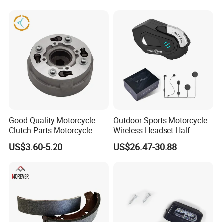
Hardware Stamping
Component
Good Quality Motorcycle
Outdoor Sports Motorcycle
Clutch Parts Motorcycle
Wireless Headset Half-
Clutch Assy C90
Duplex Intercom 1000m
US$3.60-5.20
US$26.47-30.88
Waterproof Motorcycle
Helmet Intercom