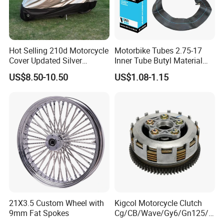
reach you. Also we can ship by air or by sea, it depend on
customer's choice.
4. Sample:
Hot Selling 210d Motorcycle
Motorbike Tubes 2.75-17
We can send you sample for checking our quality, you
Cover Updated Silver
Inner Tube Butyl Material
need pay sample fee and express fee, we will refund you
Coating Waterproof Sun
Tr4 Valve 77mm
US$8.50-10.50
US$1.08-1.15
Dust Protection
Width/Basic Customization
once you place bulk order to us, this is to show the
ODM/Sample
sincerity of business cooperation.
Customization
5. Design:
OEM/ODM designs are welcomed. We can make as your
design.
21X3.5 Custom Wheel with
Kigcol Motorcycle Clutch
COMPANY INFORMATION
9mm Fat Spokes
Cg/CB/Wave/Gy6/Gn125/P
ulsar/Fz Motorcycle Spare