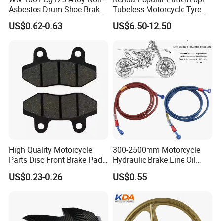
Asbestos Drum Shoe Brake
Tubeless Motorcycle Tyre
Motorcycle Parts
(60/70-17)
US$0.62-0.63
US$6.50-12.50
High Quality Motorcycle
300-2500mm Motorcycle
Parts Disc Front Brake Pad
Hydraulic Brake Line Oil
Cbx Cg125 CD110
Hose Pipe Fitting Oil Brake
US$0.23-0.26
US$0.55
Tube Stainless Steel
Braided Brake Line for ATV
Dirt Pit Street Racing Bike