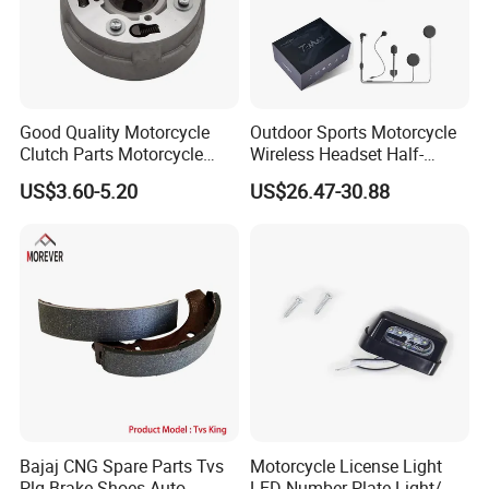
Good Quality Motorcycle
Outdoor Sports Motorcycle
Clutch Parts Motorcycle
Wireless Headset Half-
Clutch Assy C90
Duplex Intercom 1000m
US$3.60-5.20
US$26.47-30.88
Waterproof Motorcycle
Helmet Intercom
Bajaj CNG Spare Parts Tvs
Motorcycle License Light
Plg Brake Shoes Auto
LED Number Plate Light/