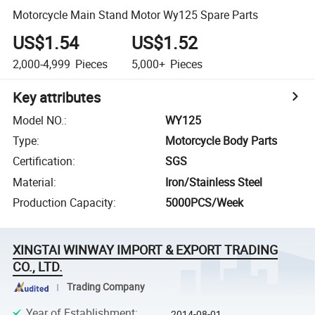
Motorcycle Main Stand Motor Wy125 Spare Parts
US$1.54
US$1.52
2,000-4,999
Pieces
5,000+
Pieces
Key attributes
Model NO.
:
WY125
Type
:
Motorcycle Body Parts
Certification
:
SGS
Material
:
Iron/Stainless Steel
Production Capacity
:
5000PCS/Week
XINGTAI WINWAY IMPORT & EXPORT TRADING
CO., LTD.
Trading Company
Year of Establishment
:
2014-08-01