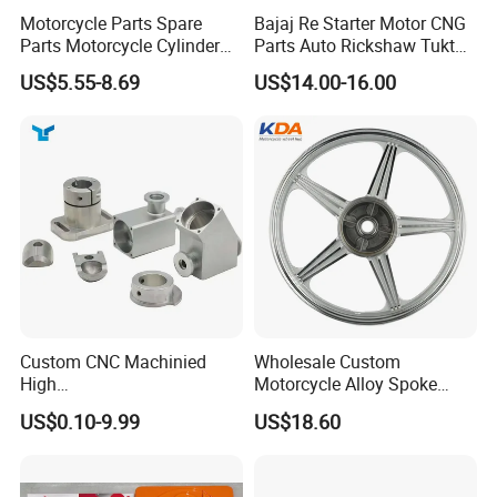
Motorcycle Parts Spare
Bajaj Re Starter Motor CNG
Parts Motorcycle Cylinder
Parts Auto Rickshaw Tuktuk
Fits for Gy6 50cc
LPG Motorcycle Parts
US$5.55-8.69
US$14.00-16.00
Custom CNC Machinied
Wholesale Custom
High
Motorcycle Alloy Spoke
Precision/Transmission
Wheel Rim, 1.85×18 Inch
US$0.10-9.99
US$18.60
Case/Valve Body/Drive
Integral New Wuyang Rear
Shaft Aluminum Parts for
Wheel for Drum Brake
Motorcycle