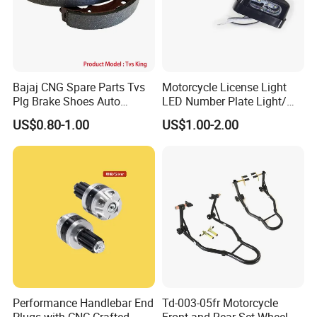
Bajaj CNG Spare Parts Tvs
Motorcycle License Light
Plg Brake Shoes Auto
LED Number Plate Light/
Rickshaw Motorcycle Parts
Licences Lamps
US$0.80-1.00
US$1.00-2.00
Performance Handlebar End
Td-003-05fr Motorcycle