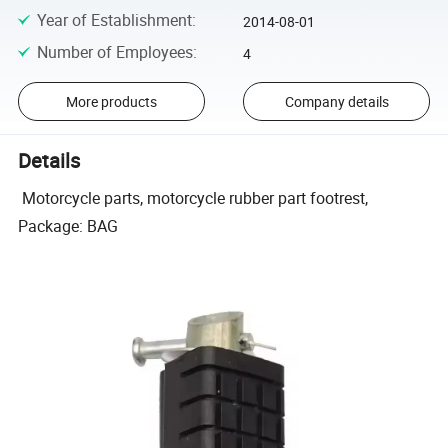
Year of Establishment
:
2014-08-01
Number of Employees
:
4
More products
Company details
Details
Motorcycle parts, motorcycle rubber part footrest,
Package: BAG