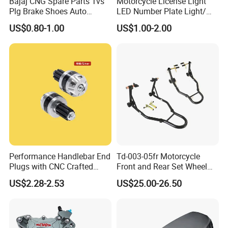
Bajaj CNG Spare Parts Tvs
Motorcycle License Light
Plg Brake Shoes Auto
LED Number Plate Light/
Rickshaw Motorcycle Parts
Licences Lamps
US$0.80-1.00
US$1.00-2.00
Performance Handlebar End
Td-003-05fr Motorcycle
Plugs with CNC Crafted
Front and Rear Set Wheel
Structural Integrity,
Paddock Lift and Repair
US$2.28-2.53
US$25.00-26.50
Motorcycle
Stand