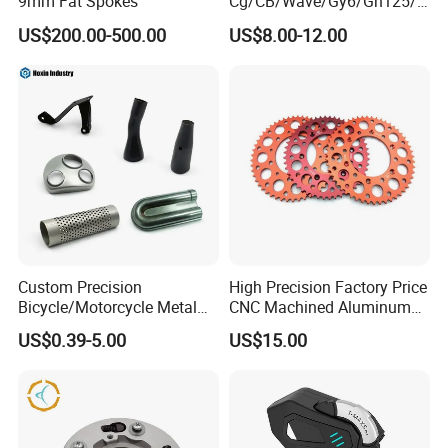
9mm Fat Spokes
Cg/CB/Wave/Gy6/Gn125/P
ulsar/Fz Motorcycle Spare
US$200.00-500.00
US$8.00-12.00
Part OEM Accessories for
Honda/YAMAHA/Bajaj/Suz
uki/Zs/Lifan
Custom Precision
High Precision Factory Price
Bicycle/Motorcycle Metal
CNC Machined Aluminum
Parts Stainless Steel
Motorcycle Sprocket
US$0.39-5.00
US$15.00
Aluminum/Zinc Alloy
Hardware Stamping
Component