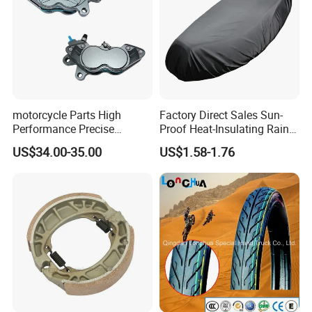
motorcycle Parts High
Factory Direct Sales Sun-
Performance Precise
Proof Heat-Insulating Rain-
Motorcycle Accessories
Proof Oxford Cloth
US$34.00-35.00
US$1.58-1.76
Brake Caliper Piston 4-
Lightweight Durable
30*15 Motorcycle Brake
Motorcycle Seat Cover
Caliper for Universal
Motorcycle Spare Parts