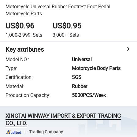
Motorcycle Universal Rubber Footrest Foot Pedal
Motorcycle Parts
US$0.96
US$0.95
1,000-2,999
Sets
3,000+
Sets
Key attributes
Model NO.
:
Universal
Type
:
Motorcycle Body Parts
Certification
:
SGS
Material
:
Rubber
Production Capacity
:
5000PCS/Week
XINGTAI WINWAY IMPORT & EXPORT TRADING
CO., LTD.
Trading Company