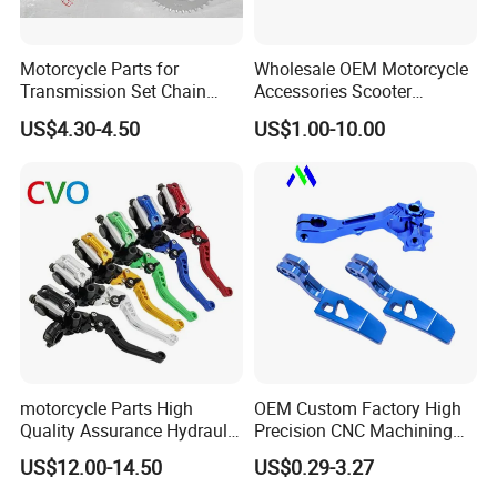
Motorcycle Parts for
Wholesale OEM Motorcycle
Transmission Set Chain
Accessories Scooter
Sprocket Kit for Gn125 Cg-
Motorcycle Engine for
US$4.30-4.50
US$1.00-10.00
125 Bm150
Honda/Suzuki/Bajaj/Lifan
Motorcycle Spare Parts
Piezas Para Motocicleta
motorcycle Parts High
OEM Custom Factory High
Quality Assurance Hydraulic
Precision CNC Machining
Clutch Brake Handle
Aluminum Parts Motorcycle
US$12.00-14.50
US$0.29-3.27
Motorcycle Spare Parts
Accessories
Brake Pump Motorcycle