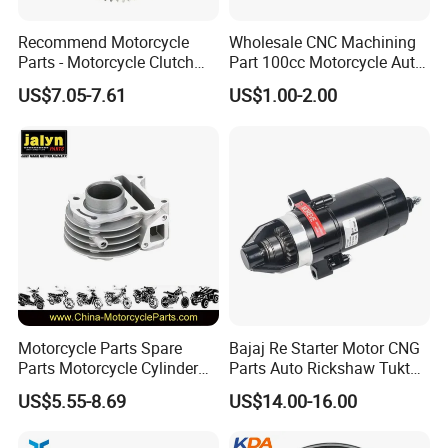
Recommend Motorcycle
Wholesale CNC Machining
Parts - Motorcycle Clutch
Part 100cc Motorcycle Auto
Assembly
Car Gasoline Engine Piston
US$7.05-7.61
US$1.00-2.00
(CG125/CG150/CG200/CG2
Kit for Honda C100 / Gn5
60)
Dream Dy100 Jd100
Win100 Izumi
Motorcycle Parts Spare
Bajaj Re Starter Motor CNG
Parts Motorcycle Cylinder
Parts Auto Rickshaw Tuktuk
Fits for Gy6 50cc
LPG Motorcycle Parts
US$5.55-8.69
US$14.00-16.00