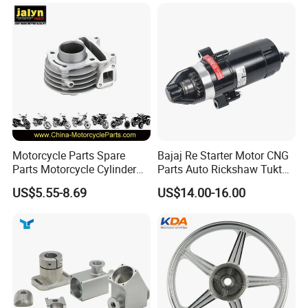
60)
Dream Dy100 Jd100
Win100 Izumi
Motorcycle Parts Spare
Bajaj Re Starter Motor CNG
Parts Motorcycle Cylinder
Parts Auto Rickshaw Tuktuk
Fits for Gy6 50cc
LPG Motorcycle Parts
US$5.55-8.69
US$14.00-16.00