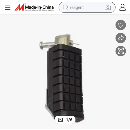
reagent
earbud
electric scooter
alloy wheel
electric bike
electric tricycle
living room sofa
perfume
1
/
6