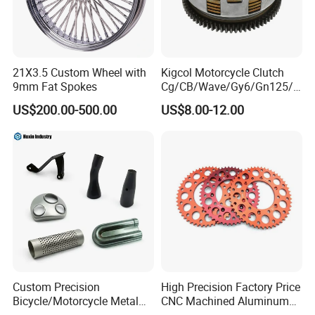
21X3.5 Custom Wheel with
Kigcol Motorcycle Clutch
9mm Fat Spokes
Cg/CB/Wave/Gy6/Gn125/P
ulsar/Fz Motorcycle Spare
US$200.00-500.00
US$8.00-12.00
Part OEM Accessories for
Honda/YAMAHA/Bajaj/Suz
uki/Zs/Lifan
Custom Precision
High Precision Factory Price
Bicycle/Motorcycle Metal
CNC Machined Aluminum