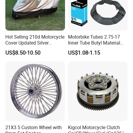
ADD: 176#Kaiyuan Road, Qiaodong District, Xingtai City,
Hebei, P. R. China
Hot Selling 210d Motorcycle
Motorbike Tubes 2.75-17
Web: xtwinway.en.made-in-china.com
Cover Updated Silver
Inner Tube Butyl Material
Coating Waterproof Sun
Tr4 Valve 77mm
US$8.50-10.50
US$1.08-1.15
model
Universal
Dust Protection
Width/Basic Customization
ODM/Sample
packge
BAG
Customization
delivery date
30days
21X3.5 Custom Wheel with
Kigcol Motorcycle Clutch