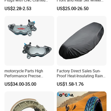
Plugs with CNC Crafted
Front and Rear Set Wheel
Structural Integrity,
Paddock Lift and Repair
US$2.28-2.53
US$25.00-26.50
Motorcycle
Stand
motorcycle Parts High
Factory Direct Sales Sun-
Performance Precise
Proof Heat-Insulating Rain-
Motorcycle Accessories
Proof Oxford Cloth
US$34.00-35.00
US$1.58-1.76
Brake Caliper Piston 4-
Lightweight Durable
30*15 Motorcycle Brake
Motorcycle Seat Cover
Caliper for Universal
Motorcycle Spare Parts