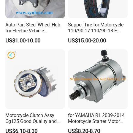
Auto Part Steel Wheel Hub
Supper Tire for Motorcycle
for Electric Vehicle
110/90-17 110/90-18 E-
Accessories
MARK Approved
US$1.00-10.00
US$15.00-20.00
Motorcycle Clutch Assy
for YAMAHA R1 2009-2014
Cg125 Good Quality and
Motorcycle Starter Motor
Stable Status
Boot Starter 14b-81890-00-
US$6.10-8.30
US$8.20-8.70
00