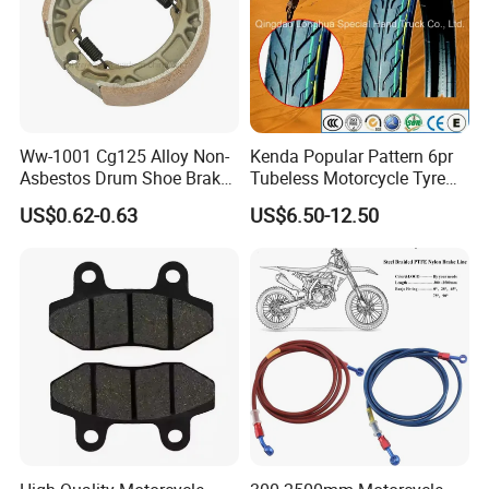
Ww-1001 Cg125 Alloy Non-
Kenda Popular Pattern 6pr
Asbestos Drum Shoe Brake
Tubeless Motorcycle Tyre
Motorcycle Parts
(60/70-17)
US$0.62-0.63
US$6.50-12.50