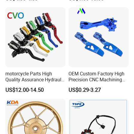
125 Bm150
Honda/Suzuki/Bajaj/Lifan
Motorcycle Spare Parts
Piezas Para Motocicleta
motorcycle Parts High
OEM Custom Factory High
Quality Assurance Hydraulic
Precision CNC Machining
Clutch Brake Handle
Aluminum Parts Motorcycle
US$12.00-14.50
US$0.29-3.27
Motorcycle Spare Parts
Accessories
Brake Pump Motorcycle
Accessories