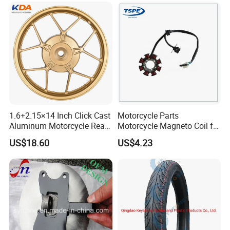
Accessories
1.6+2.15×14 Inch Click Cast
Motorcycle Parts
Aluminum Motorcycle Rear
Motorcycle Magneto Coil for
Wheel Rim for Drum Brake
Titan 150
US$18.60
US$4.23