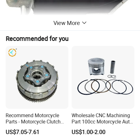
View More
Recommended for you
Recommend Motorcycle
Wholesale CNC Machining
Parts - Motorcycle Clutch
Part 100cc Motorcycle Auto
Assembly
Car Gasoline Engine Piston
US$7.05-7.61
US$1.00-2.00
(CG125/CG150/CG200/CG2
Kit for Honda C100 / Gn5