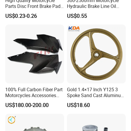
High Quality Motorcycle
300-2500mm Motorcycle
Parts Disc Front Brake Pad
Hydraulic Brake Line Oil
Cbx Cg125 CD110
Hose Pipe Fitting Oil Brake
US$0.23-0.26
US$0.55
Tube Stainless Steel
Braided Brake Line for ATV
Dirt Pit Street Racing Bike
100% Full Carbon Fiber Part
Gold 1.4×17 Inch Y125 3
Motorcycles Accessories
Spoke Sand Cast Aluminum
Side Fairings for Kawasaki
Motorcycle Front Wheel Rim
US$180.00-200.00
US$18.60
Zx10 2021+
for Disc Brake