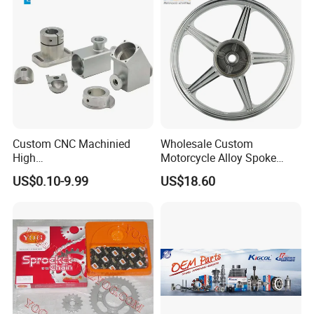
Custom CNC Machinied
Wholesale Custom
High
Motorcycle Alloy Spoke
Precision/Transmission
Wheel Rim, 1.85×18 Inch
US$0.10-9.99
US$18.60
Case/Valve Body/Drive
Integral New Wuyang Rear
Shaft Aluminum Parts for
Wheel for Drum Brake
Motorcycle