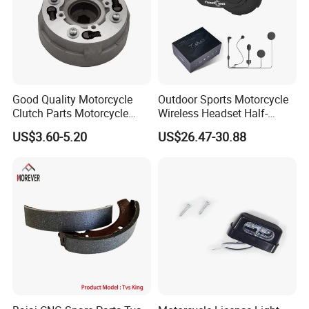
Good Quality Motorcycle
Outdoor Sports Motorcycle
Clutch Parts Motorcycle
Wireless Headset Half-
Clutch Assy C90
Duplex Intercom 1000m
US$3.60-5.20
US$26.47-30.88
Waterproof Motorcycle
Helmet Intercom