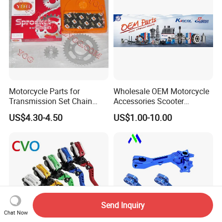
Motorcycle Parts for
Wholesale OEM Motorcycle
Transmission Set Chain
Accessories Scooter
Sprocket Kit for Gn125 Cg-
Motorcycle Engine for
US$4.30-4.50
US$1.00-10.00
125 Bm150
Honda/Suzuki/Bajaj/Lifan
Motorcycle Spare Parts
Piezas Para Motocicleta
Send Inquiry
Chat Now