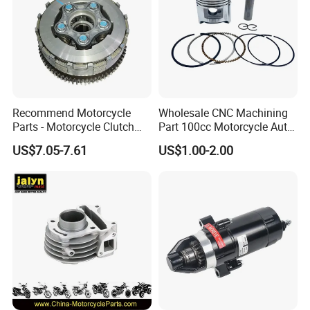
Recommend Motorcycle
Wholesale CNC Machining
Parts - Motorcycle Clutch
Part 100cc Motorcycle Auto
Assembly
Car Gasoline Engine Piston
US$7.05-7.61
US$1.00-2.00
(CG125/CG150/CG200/CG2
Kit for Honda C100 / Gn5
60)
Dream Dy100 Jd100
Win100 Izumi