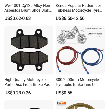
Ww-1001 Cg125 Alloy Non-
Kenda Popular Pattern 6pr
Asbestos Drum Shoe Brake
Tubeless Motorcycle Tyre
Motorcycle Parts
(60/70-17)
US$0.62-0.63
US$6.50-12.50
High Quality Motorcycle
300-2500mm Motorcycle
Parts Disc Front Brake Pad
Hydraulic Brake Line Oil
Cbx Cg125 CD110
Hose Pipe Fitting Oil Brake
US$0.23-0.26
US$0.55
Tube Stainless Steel
Braided Brake Line for ATV
Dirt Pit Street Racing Bike