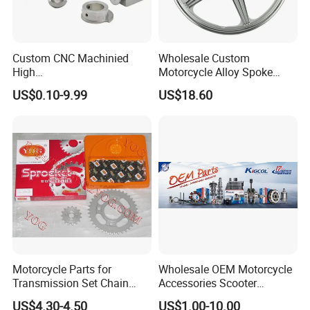
Custom CNC Machinied
Wholesale Custom
High
Motorcycle Alloy Spoke
Precision/Transmission
Wheel Rim, 1.85×18 Inch
US$0.10-9.99
US$18.60
Case/Valve Body/Drive
Integral New Wuyang Rear
Shaft Aluminum Parts for
Wheel for Drum Brake
Motorcycle
Motorcycle Parts for
Wholesale OEM Motorcycle
Transmission Set Chain
Accessories Scooter
Sprocket Kit for Gn125 Cg-
Motorcycle Engine for
US$4.30-4.50
US$1.00-10.00