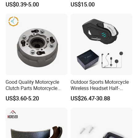
Parts Stainless Steel
Motorcycle Sprocket
US$0.39-5.00
US$15.00
Aluminum/Zinc Alloy
Hardware Stamping
Component
Good Quality Motorcycle
Outdoor Sports Motorcycle
Clutch Parts Motorcycle
Wireless Headset Half-
Clutch Assy C90
Duplex Intercom 1000m
US$3.60-5.20
US$26.47-30.88
Waterproof Motorcycle
Helmet Intercom