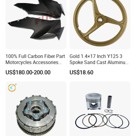
100% Full Carbon Fiber Part
Gold 1.4×17 Inch Y125 3
Motorcycles Accessories
Spoke Sand Cast Aluminum
Side Fairings for Kawasaki
Motorcycle Front Wheel Rim
US$180.00-200.00
US$18.60
Zx10 2021+
for Disc Brake