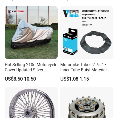
Hot Selling 210d Motorcycle
Motorbike Tubes 2.75-17
Cover Updated Silver
Inner Tube Butyl Material
Coating Waterproof Sun
Tr4 Valve 77mm
US$8.50-10.50
US$1.08-1.15
Dust Protection
Width/Basic Customization
ODM/Sample
Customization