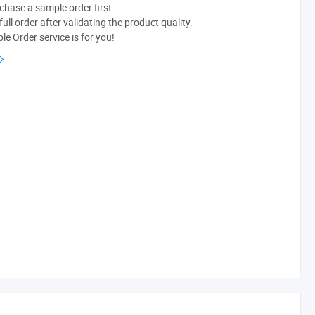
chase a sample order first.
ull order after validating the product quality.
e Order service is for you!