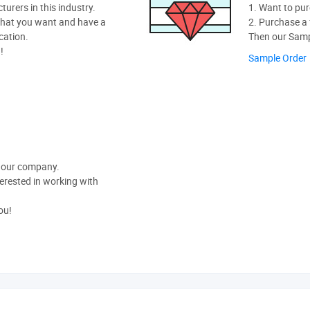
rers in this industry.
1. Want to pur
hat you want and have a
2. Purchase a f
cation.
Then our Sampl
!
Sample Order
t our company.
nterested in working with
ou!