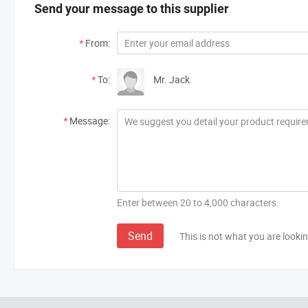
Send your message to this supplier
*
From:
*
To:
Mr. Jack
*
Message:
Enter between 20 to 4,000 characters.
Send
This is not what you are lookin