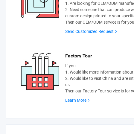
1. Are looking for OEM/ODM manufactu
2. Need someone that can produce w
custom design printed to your specifi
Then our OEM/ODM service is for you
Send Customized Request
Factory Tour
If you...
1. Would like more information abou
2. Would like to visit China and are i
us.
Then our Factory Tour service is for y
Learn More