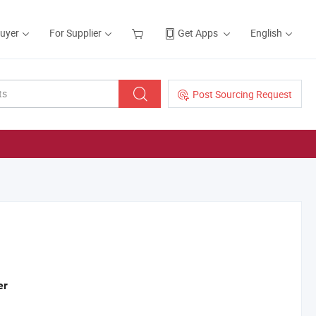
Buyer
For Supplier
Get Apps
English
Post Sourcing Request
er