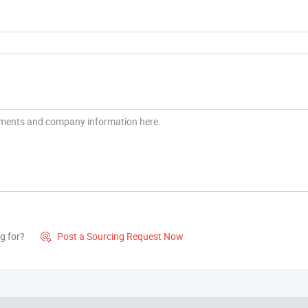
g for?
Post a Sourcing Request Now
