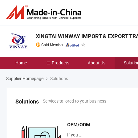
XINGTAI WINWAY IMPORT & EXPORT TRAD
Gold Member
Home
Products
About Us
Solutio
Supplier Homepage
Solutions
Services tailored to your business
Solutions
OEM/ODM
If you ...