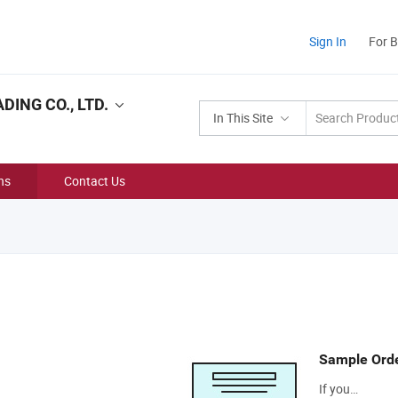
Sign In
For 
ING CO., LTD.
In This Site
ns
Contact Us
Sample Ord
If you…